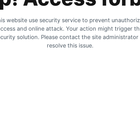
is website use security service to prevent unauthori
ccess and online attack. Your action might trigger t
curity solution. Please contact the site administrator
resolve this issue.