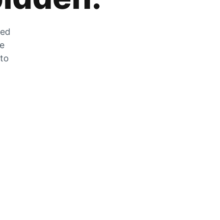
zed
he
 to