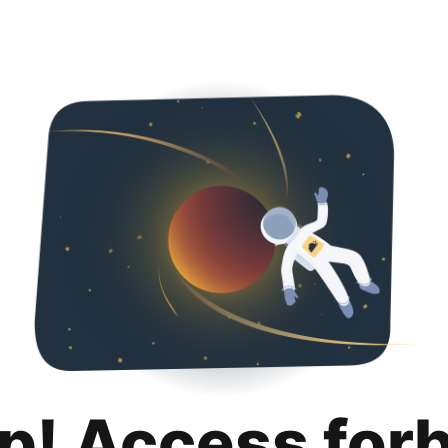
p! Access for