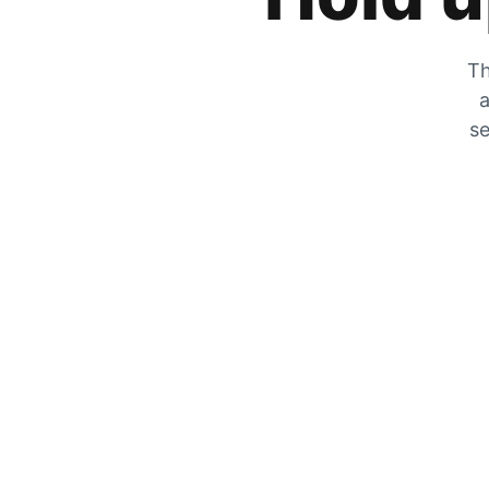
Th
a
se