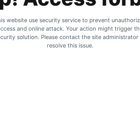
is website use security service to prevent unauthori
ccess and online attack. Your action might trigger t
curity solution. Please contact the site administrator
resolve this issue.