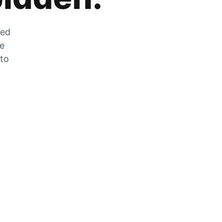
zed
he
 to