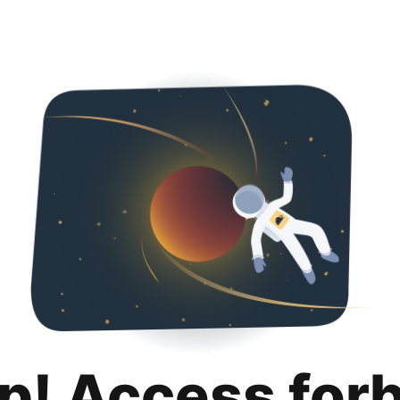
p! Access for