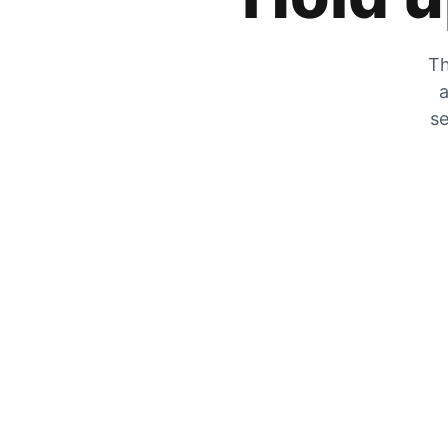
Th
a
se